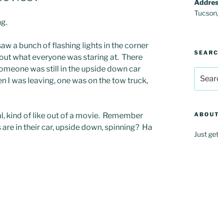
Addres
Tucson
ng.
aw a bunch of flashing lights in the corner
SEAR
re out what everyone was staring at. There
someone was still in the upside down car
Search
en I was leaving, one was on the tow truck,
for:
al, kind of like out of a movie. Remember
ABOUT
 are in their car, upside down, spinning? Ha
Just ge