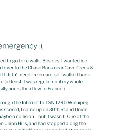
 emergency :(
d to go for a walk. Besides, I wanted ice
lked over to the Chase Bank near Cave Creek &
t I didn’t need ice cream, so I walked back
 (at least it was regular until my whole
ly hours then flew to France!).
through the Internet to TSN 1290 Winnipeg.
 was scored, I came up on 30th St and Union
ybe a collision – but it wasn’t. One of the
 Union Hills, and had stopped along the