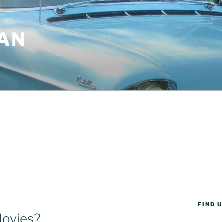
AN
FIND 
Movies?