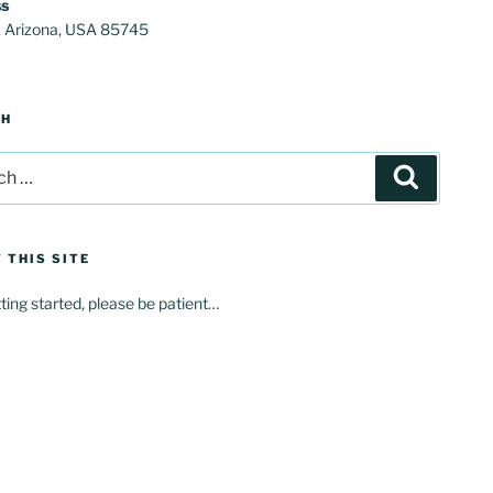
s
, Arizona, USA 85745
CH
Search
 THIS SITE
tting started, please be patient…