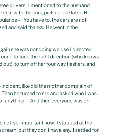
three drivers. I mentioned to the husband
 deal with the cars, pick up one later. He
mbulance – “You have to, the cars are not
lized and said thanks. He went in the
Again she was
not
doing well, so I directed
 around to face the right direction (who knows
nd out), to turn off her four way flashers, and
 incident, like did the mother complain of
. Then he turned to me and asked who I was.
ge of anything.” And then everyone was on
 not-so-important now. I stopped at the
e cream, but they don’t have any. I settled for