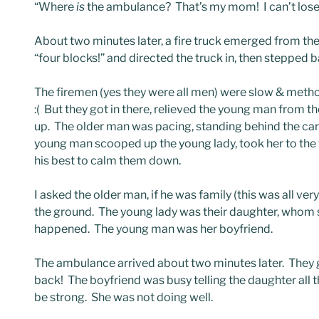
“Where
is
the ambulance? That’s my mom! I can’t lose h
About two minutes later, a fire truck emerged from the
“four blocks!” and directed the truck in, then stepped b
The firemen (yes they were all men) were slow & metho
:( But they got in there, relieved the young man from 
up. The older man was pacing, standing behind the car,
young man scooped up the young lady, took her to the 
his best to calm them down.
I asked the older man, if he was family (this was all ve
the ground. The young lady was their daughter, whom 
happened. The young man was her boyfriend.
The ambulance arrived about two minutes later. They g
back! The boyfriend was busy telling the daughter all thi
be strong. She was not doing well.