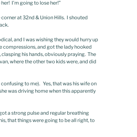
er! I’m going to lose her!”
 corner at 32nd & Union Hills. I shouted
ack.
dical, and I was wishing they would hurry up
the compressions, and got the lady hooked
 clasping his hands, obviously praying. The
van, where the other two kids were, and did
ry confusing to me). Yes, that was his wife on
she was driving home when this apparently
ot a strong pulse and regular breathing
s, that things were going to be all right, to