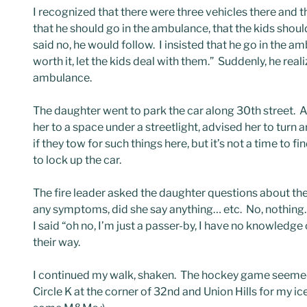
I recognized that there were three vehicles there and 
that he should go in the ambulance, that the kids should
said no, he would follow. I insisted that he go in the a
worth it, let the kids deal with them.” Suddenly, he rea
ambulance.
The daughter went to park the car along 30th street. 
her to a space under a streetlight, advised her to turn
if they tow for such things here, but it’s not a time to fi
to lock up the car.
The fire leader asked the daughter questions about the
any symptoms, did she say anything… etc. No, nothing
I said “oh no, I’m just a passer-by, I have no knowled
their way.
I continued my walk, shaken. The hockey game seemed
Circle K at the corner of 32nd and Union Hills for my ic