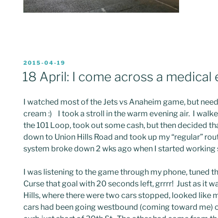
POSTED
2015-04-19
ON
18 April: I come across a medical
I watched most of the Jets vs Anaheim game, but neede
cream :) I took a stroll in the warm evening air. I wa
the 101 Loop, took out some cash, but then decided tha
down to Union Hills Road and took up my “regular” route
system broke down 2 wks ago when I started working sil
I was listening to the game through my phone, tuned 
Curse that goal with 20 seconds left, grrrr! Just as it
Hills, where there were two cars stopped, looked like ma
cars had been going westbound (coming toward me) on