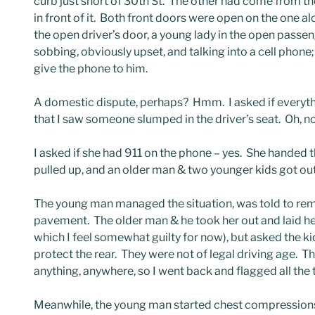
curb just short of 30th St. The other had come from the
in front of it. Both front doors were open on the one 
the open driver’s door, a young lady in the open passe
sobbing, obviously upset, and talking into a cell pho
give the phone to him.
A domestic dispute, perhaps? Hmm. I asked if everyth
that I saw someone slumped in the driver’s seat. Oh, no
I asked if she had 911 on the phone – yes. She handed 
pulled up, and an older man & two younger kids got out
The young man managed the situation, was told to remo
pavement. The older man & he took her out and laid he
which I feel somewhat guilty for now), but asked the ki
protect the rear. They were not of legal driving age. T
anything, anywhere, so I went back and flagged all the t
Meanwhile, the young man started chest compressions.