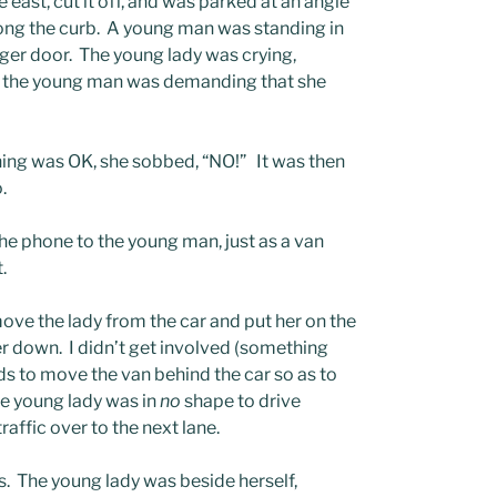
 east, cut it off, and was parked at an angle
along the curb. A young man was standing in
nger door. The young lady was crying,
ne; the young man was demanding that she
ing was OK, she sobbed, “NO!” It was then
.
the phone to the young man, just as a van
.
ve the lady from the car and put her on the
r down. I didn’t get involved (something
ds to move the van behind the car so as to
he young lady was in
no
shape to drive
raffic over to the next lane.
 The young lady was beside herself,