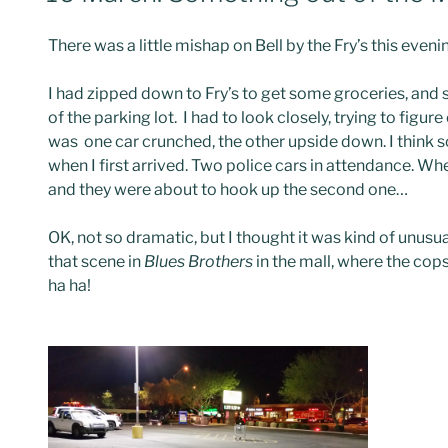
There was a little mishap on Bell by the Fry’s this eveni
I had zipped down to Fry’s to get some groceries, and s
of the parking lot. I had to look closely, trying to figu
was one car crunched, the other upside down. I think 
when I first arrived. Two police cars in attendance. Wh
and they were about to hook up the second one…
OK, not so dramatic, but I thought it was kind of unusu
that scene in
Blues Brothers
in the mall, where the cops
ha ha!