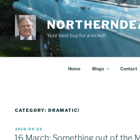
Skip
to
content
NORTHERNDE
Your best buy for a nickel!
Home
Blogs
Contact
CATEGORY:
DRAMATIC!
POSTED
2016-04-23
ON
16 March: Something out of the 