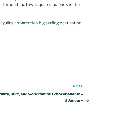
ed around the town square and back to the
ulita, apparently a big surfing destination
NEXT
Next
Post
ulita, surf, and world famous chocobanana! –
3 January