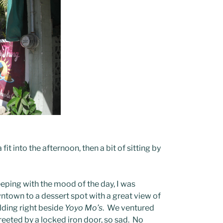
it into the afternoon, then a bit of sitting by
keeping with the mood of the day, I was
ntown to a dessert spot with a great view of
uilding right beside
Yoyo Mo’s
. We ventured
 greeted by a locked iron door, so sad. No