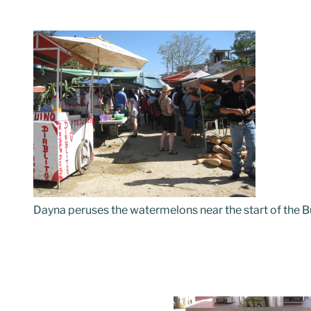
Dayna peruses the watermelons near the start of the 