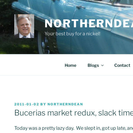
Skip
to
content
NORTHERNDE
Your best buy for a nickel!
Home
Blogs
Contact
POSTED
2011-01-02
BY
NORTHERNDEAN
ON
Bucerias market redux, slack time
Today was a pretty lazy day. We slept in, got up late, 