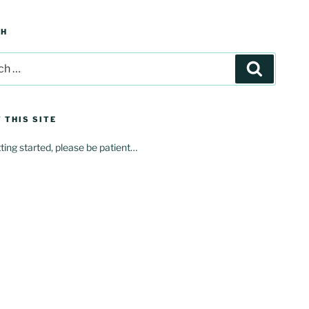
CH
Search
 THIS SITE
tting started, please be patient…