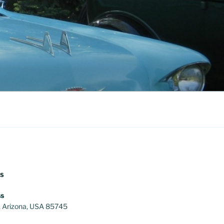
US
s
, Arizona, USA 85745