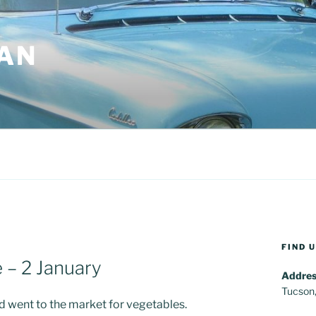
AN
FIND 
 – 2 January
Addres
Tucson
and went to the market for vegetables.