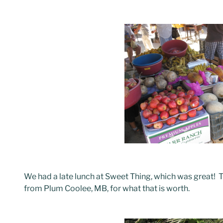
We had a late lunch at Sweet Thing, which was great! 
from Plum Coolee, MB, for what that is worth.