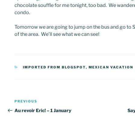
chocolate souffle for me tonight, too bad. We wander
condo.
Tomorrow we are going to jump on the bus and go to Say
of the area. We’ll see what we can see!
CATEGORIES
IMPORTED FROM BLOGSPOT
,
MEXICAN VACATION
Post
Previous
PREVIOUS
navigation
Post
Au revoir Eric! – 1 January
Say