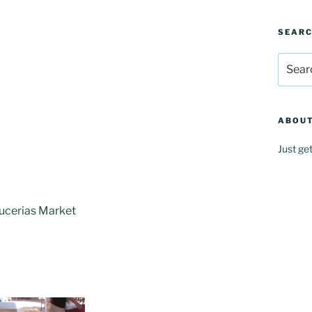
SEAR
Search
for:
ABOUT
Just ge
Bucerias Market