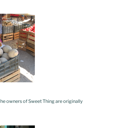
The owners of Sweet Thing are originally