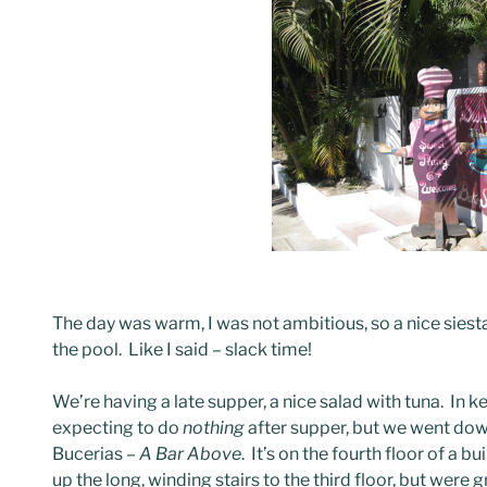
The day was warm, I was not ambitious, so a nice siesta f
the pool. Like I said – slack time!
We’re having a late supper, a nice salad with tuna. In 
expecting to do
nothing
after supper, but we went dow
Bucerias –
A Bar Above
. It’s on the fourth floor of a b
up the long, winding stairs to the third floor, but were