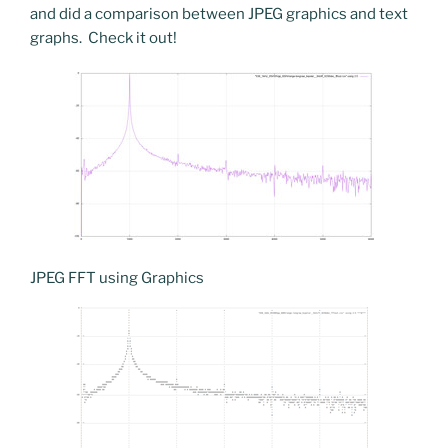
and did a comparison between JPEG graphics and text
graphs. Check it out!
JPEG FFT using Graphics