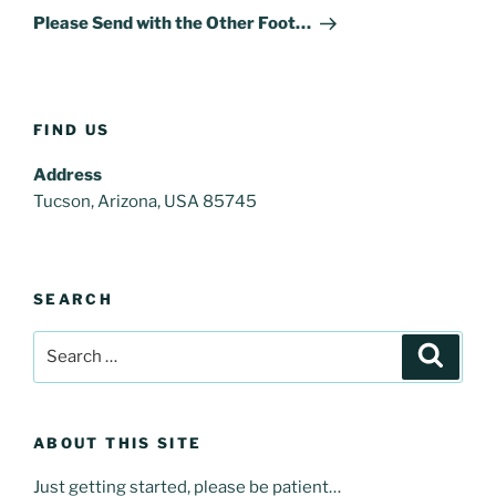
Post
Please Send with the Other Foot…
FIND US
Address
Tucson, Arizona, USA 85745
SEARCH
Search
Search
for:
ABOUT THIS SITE
Just getting started, please be patient…