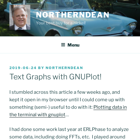
Skip
to
NORTHERNDEAN
content
Your best buy for a nickel!
Menu
POSTED
2019-06-24
BY
NORTHERNDEAN
ON
Text Graphs with GNUPlot!
I stumbled across this article a few weeks ago, and
kept it open in my browser until I could come up with
something (semi-) useful to do with it:
Plotting data in
the terminal with gnuplot
…
I had done some work last year at ERLPhase to analyze
some data, including doing FFTs, etc. I played around