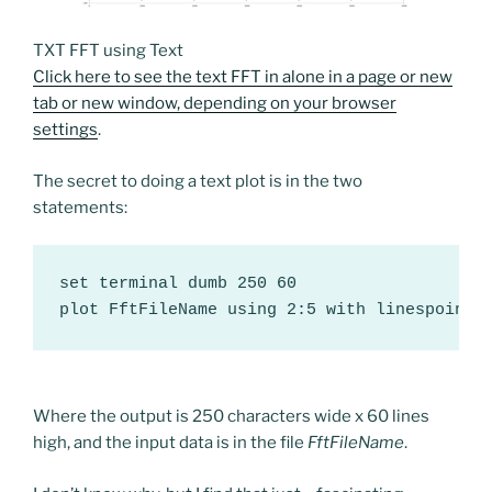
TXT FFT using Text
Click here to see the text FFT in alone in a page or new
tab or new window, depending on your browser
settings
.
The secret to doing a text plot is in the two
statements:
set terminal dumb 250 60

plot FftFileName using 2:5 with linespoints
Where the output is 250 characters wide x 60 lines
high, and the input data is in the file
FftFileName
.