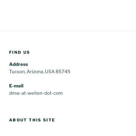
FIND US
Address
Tucson, Arizona, USA 85745
E-mail
dmw-at-weiten-dot-com
ABOUT THIS SITE