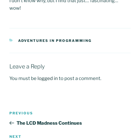
I don’t know why, but I find that just… fascinating…
wow!
CATEGORIES
ADVENTURES IN PROGRAMMING
Leave a Reply
You must be
logged in
to post a comment.
Post
Previous
PREVIOUS
navigation
Post
The LCD Madness Continues
Next
NEXT